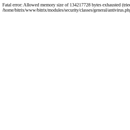
Fatal error: Allowed memory size of 134217728 bytes exhausted (tried
/home/bitrix/www/bitrix/modules/security/classes/general/antivirus.ph