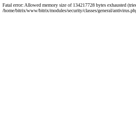
Fatal error: Allowed memory size of 134217728 bytes exhausted (tried
/home/bitrix/www/bitrix/modules/security/classes/general/antivirus.ph