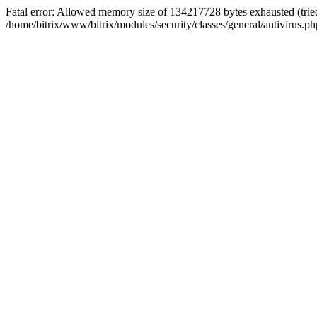
Fatal error: Allowed memory size of 134217728 bytes exhausted (tried
/home/bitrix/www/bitrix/modules/security/classes/general/antivirus.ph