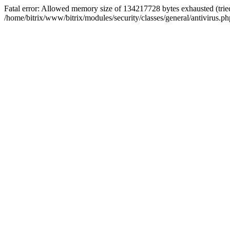
Fatal error: Allowed memory size of 134217728 bytes exhausted (tried
/home/bitrix/www/bitrix/modules/security/classes/general/antivirus.ph