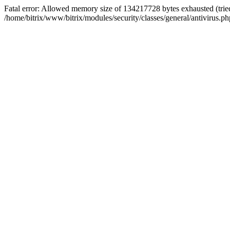
Fatal error: Allowed memory size of 134217728 bytes exhausted (tried
/home/bitrix/www/bitrix/modules/security/classes/general/antivirus.ph