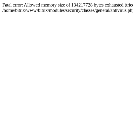
Fatal error: Allowed memory size of 134217728 bytes exhausted (tried
/home/bitrix/www/bitrix/modules/security/classes/general/antivirus.ph