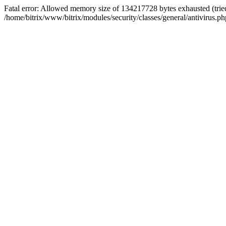
Fatal error: Allowed memory size of 134217728 bytes exhausted (tried
/home/bitrix/www/bitrix/modules/security/classes/general/antivirus.ph