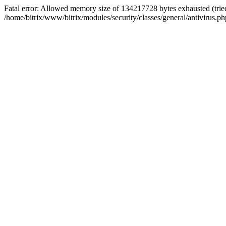
Fatal error: Allowed memory size of 134217728 bytes exhausted (tried
/home/bitrix/www/bitrix/modules/security/classes/general/antivirus.ph