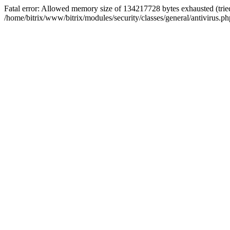
Fatal error: Allowed memory size of 134217728 bytes exhausted (tried
/home/bitrix/www/bitrix/modules/security/classes/general/antivirus.ph