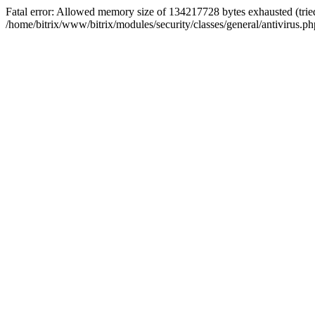
Fatal error: Allowed memory size of 134217728 bytes exhausted (tried
/home/bitrix/www/bitrix/modules/security/classes/general/antivirus.ph