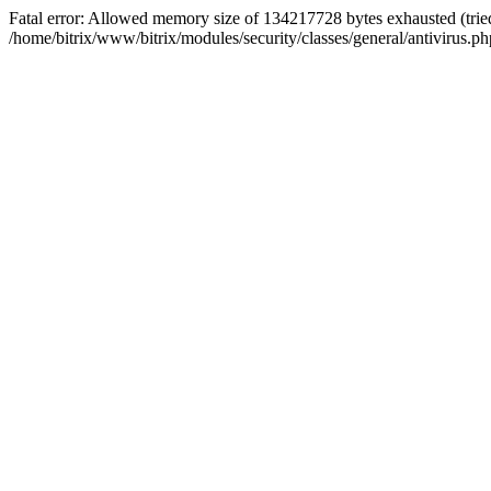
Fatal error: Allowed memory size of 134217728 bytes exhausted (tried
/home/bitrix/www/bitrix/modules/security/classes/general/antivirus.ph