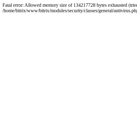
Fatal error: Allowed memory size of 134217728 bytes exhausted (tried
/home/bitrix/www/bitrix/modules/security/classes/general/antivirus.ph